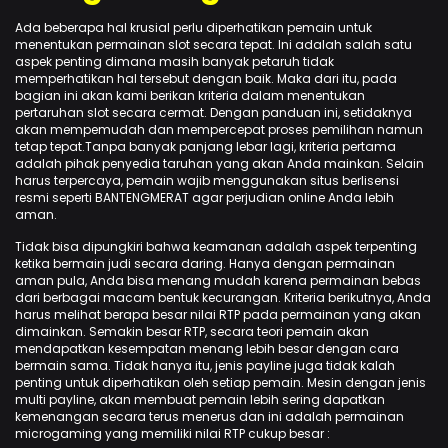
Ada beberapa hal krusial perlu diperhatikan pemain untuk
menentukan permainan slot secara tepat. Ini adalah salah satu
aspek penting dimana masih banyak petaruh tidak
memperhatikan hal tersebut dengan baik. Maka dari itu, pada
bagian ini akan kami berikan kriteria dalam menentukan
pertaruhan slot secara cermat. Dengan panduan ini, setidaknya
akan mempemudah dan mempercepat proses pemilihan namun
tetap tepat.Tanpa banyak panjang lebar lagi, kriteria pertama
adalah pihak penyedia taruhan yang akan Anda mainkan. Selain
harus terpercaya, pemain wajib menggunakan situs berlisensi
resmi seperti BANTENGMERAT agar perjudian online Anda lebih
aman.
Tidak bisa dipungkiri bahwa keamanan adalah aspek terpenting
ketika bermain judi secara daring. Hanya dengan permainan
aman pula, Anda bisa menang mudah karena permainan bebas
dari berbagai macam bentuk kecurangan. Kriteria berikutnya, Anda
harus melihat berapa besar nilai RTP pada permainan yang akan
dimainkan. Semakin besar RTP, secara teori pemain akan
mendapatkan kesempatan menang lebih besar dengan cara
bermain sama. Tidak hanya itu, jenis payline juga tidak kalah
penting untuk diperhatikan oleh setiap pemain. Mesin dengan jenis
multi payline, akan membuat pemain lebih sering dapatkan
kemenangan secara terus menerus dan ini adalah permainan
microgaming yang memiliki nilai RTP cukup besar :