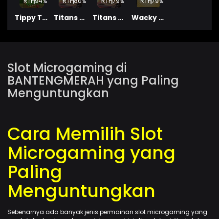
RTP
94%
RTP
80%
RTP
79%
RTP
79%
Tippy Tavern
Titans of the Sun - Hyperion
Titans of the Sun - Theia
Wacky Panda
Slot Microgaming di
BANTENGMERAH yang Paling
Menguntungkan
Cara Memilih Slot
Microgaming yang
Paling
Menguntungkan
Sebenarnya ada banyak jenis permainan slot microgaming yang