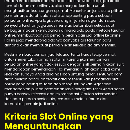
mudah Anda akses dan mainkan saat ini. Akan tetapi, jika tidak
cermat dalam memilihnya, bisa menjadi kendala untuk
menghasilkan keuntungan optimal. Menentukan jenis serta pilihan
permainan, adalah salah satu tahap penting pada sebuah
perjudian online. Apa lagi, sekarang ini jumlah agen dan situs
penyedia taruhan juga terus menerus bertambah setiap saat.
Berbagai macam kemudahan dimana ada pada metode taruhan
online, membuat banyak pemain beralih dari judi offline ke online.
Hal ini juga mendorong adanya banyak situs taruhan baru
dimana akan membuat pemain lebih leluasa dalam memilih.
Meski membuat pemain jadi leluasa, tentu harus tetap cermat
untuk menentukan pilihan satu ini. Karena jika memainkan
perjudian online yang tidak sesuai dengan skill bermain, akan sulit
mendapatkan kemenangan. Hal menarik inilah akan coba kami
jelaskan supaya Anda bisa hasilkan untung besar. Tentunya kami
akan berikan panduan terkait cara menentukan permainan slot
online yang paling mudah dan menguntungkan. Agar bisa
mendapatkan pilihan permainan lebih beragam, tentu Anda harus
punya banyak referensi dan rekomendasi. Carilah rekomendasi
dari para pemain senior lain, termasuk melalui forum dan
komunitas pemain judi online.
Kriteria Slot Online yang
Menguntungkan