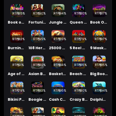
RTP
85%
RTP
90%
RTP
84%
RTP
80%
RTP
87%
Book of Oz - Lock 'N Spin
Fortunium
Jungle Jim - El Dorado
Queen of Crystal Rays™
Book Of Oz
RTP
83%
RTP
95%
RTP
89%
RTP
79%
RTP
87%
Burning Desire
108 Heroes Water Margin
25000 Talons
5 Reel Drive
9 Masks of Fire
RTP
91%
RTP
80%
RTP
84%
RTP
85%
RTP
85%
Age of Discovery
Asian Beauty
Basketball Star Deluxe
Beach Babes
Big Boom Riches
RTP
79%
RTP
93%
RTP
95%
RTP
80%
RTP
94%
Bikini Party
Boogie Monsters
Cash Crazy
Crazy Bob Bonanza
Dolphin Coast