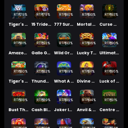
RTP
79%
RTP
79%
RTP
80%
RTP
93%
RTP
93%
Tiger's Ice
15 Tridents™
777 Surge™
Mortal Bromance
Curse of Medusa
RTP
81%
RTP
93%
RTP
93%
RTP
86%
RTP
90%
Amazon - Lost Gold
Gallo Gold Bruno's™ Megaways™
Wild Orient
Lucky Twins & 9 Lions
Ultimate Goal Blitz
RTP
80%
RTP
83%
RTP
89%
RTP
91%
RTP
95%
Tiger's Treasures
Thunderstruck
What A Hoot
Divine Riches Helios
Luck of the Devil: POWER COMBO
RTP
88%
RTP
89%
RTP
89%
RTP
94%
RTP
91%
Bust The Bank
Cash Blitz Extreme
Joker Ice Frenzy Epic Strike
Anvil & Ore
Centre Court