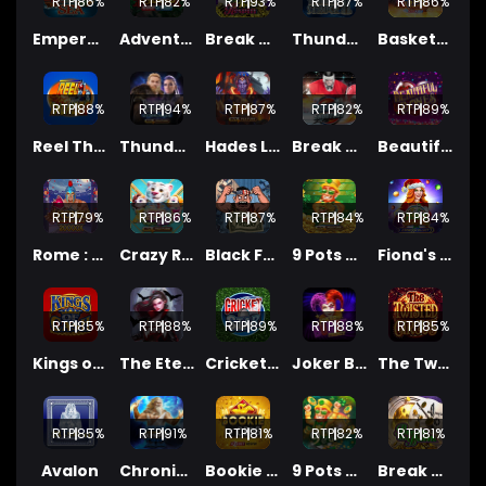
RTP
86%
RTP
82%
RTP
93%
RTP
87%
RTP
86%
Emperor of the Sea
Adventures Of Doubloon Island™
Break Da Bank Again Respin
Thunderstruck II
Basketball Star on Fire
RTP
88%
RTP
94%
RTP
87%
RTP
82%
RTP
89%
Reel Thunder
Thunderstruck® Stormchaser
Hades Lost Treasures
Break Away Shootout
Beautiful Bones
RTP
79%
RTP
86%
RTP
87%
RTP
84%
RTP
84%
Rome : Fight for Gold
Crazy Rich Tigers
Black Friday
9 Pots of Gold Megaways
Fiona's Christmas Fortune
RTP
85%
RTP
88%
RTP
89%
RTP
88%
RTP
85%
Kings of Cash
The Eternal Widow
Cricket Star
Joker Burst Frenzy
The Twisted Circus
RTP
85%
RTP
91%
RTP
81%
RTP
82%
RTP
81%
Avalon
Chronicles of Olympus II - Zeus
Bookie of Odds
9 Pots of Gold
Break da Bank