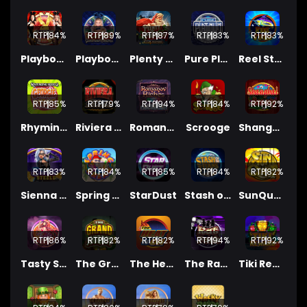
RTP
84%
RTP
89%
RTP
87%
RTP
83%
RTP
83%
Playboy Fortunes ™
Playboy Gems and Desires
Plenty of Presents
Pure Platinum
Reel Strike
RTP
85%
RTP
79%
RTP
94%
RTP
84%
RTP
92%
Rhyming Reels - Georgie Porgie
Riviera Riches
Romanov Riches
Scrooge
Shanghai Beauty
RTP
83%
RTP
84%
RTP
85%
RTP
84%
RTP
82%
Sienna Steele
Spring Break
StarDust
Stash of the Titans
SunQuest
RTP
86%
RTP
82%
RTP
82%
RTP
94%
RTP
92%
Tasty Street
The Grand Journey
The Heat Is On
The Rat Pack
Tiki Reward