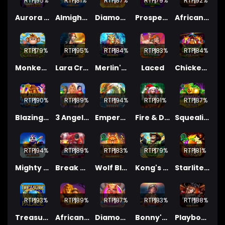
RTP
95%
RTP
81%
RTP
87%
RTP
79%
RTP
92%
Aurora Wilds
Almighty Poseidon Empire
Diamond Inferno
Prosperity Blessing
African Quest
RTP
79%
RTP
95%
RTP
84%
RTP
83%
RTP
84%
Monkey Bonanza
Lara Croft - Temples and Tombs
Merlin's Secret Maxways
Laced
Chicken Night Fever
RTP
90%
RTP
89%
RTP
94%
RTP
91%
RTP
87%
Blazing Mammoth
3 Angels Power Combo
Emperor of the Sea Deluxe
Fire & Diamond Jingle Joker
Squealin' Riches
RTP
94%
RTP
89%
RTP
83%
RTP
79%
RTP
81%
Mighty Panda
Break Away Gold
Wolf Blaze Megaways
Kong's Jungle Tower
Starlite Fruits™
RTP
93%
RTP
89%
RTP
87%
RTP
83%
RTP
88%
Treasure Palace
African Wilds
Diamond Diva Oink Bonanza
Bonny's Treasures
Playboy Wilds