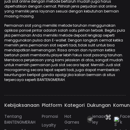
judi slot online dengan metode bertaruh mudah juga harus
diperhatikan dengan cermat. Pilihlah jenis perjudian slot online
yang memiliki jenis layanan sesuai dengan kebutuhan bermain
masing masing.
Permainan slot yang memiliki metode taruhan menggunakan
aplikasi ponsel pintar adalah salah satu pilihan terbaik. Begitu pula
jika permainan Anda memiliki metode deposit lengkap seperti
menggunakan pulsa dan E-wallet. Dengan langkah cermat ketika
memilih jenis permainan slot seperti tadi, tidak sulit untuk bisa
mendapatkan kemenangan. Rasa aman dan nyaman ketika
bertaruh pasti membantu player lebih fokus saat pasang taruhan.
Membaca penjelasan yang kami jelaskan di atas, sangat mudah
untuk memilih permainan judi slot secara tepat. Memilih Judi slot
microgaming secara tepat seperti tadi, juga dapat memberikan
keuntungan berlipat ganda apalgi jika kalian bermain di situs
terpercaya seperti BANTENGMERAH.
Kebijaksanaan
Platform
Kategori
Dukungan
Komun
Tentang
Promosi
Hot
jenaox
Fac
BANTENGMERAH
Games
ley
k
Loyalty