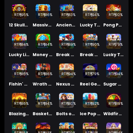
RTP
95%
RTP
86%
RTP
83%
RTP
94%
RTP
92%
12 Skulls of the Dead
Massive Gold
Ancient Fortunes : Poseidon Megaways™
Lucky Twins Power Clusters
Pong Pong Mahjong
RTP
84%
RTP
84%
RTP
89%
RTP
90%
RTP
79%
Lucky Little Dragons
Money on Reels Super Arrow
Break Away Deluxe-Triple Pots
Break Away Lucky Wilds
Lucky Twins Wilds Jackpots
RTP
85%
RTP
86%
RTP
94%
RTP
79%
RTP
94%
Fishin' Christmas Pots of Gold
Wrath of Seth-Split
Nexus Almighty Zeus
Reel Gems
Sugar Mania 8000
RTP
86%
RTP
94%
RTP
80%
RTP
92%
RTP
89%
Blazing Volcanoe
Basketball Star Wilds
Bolts of Zeus Coin Grid
Ice Pop Party
Wildfire Wins
RTP
85%
RTP
93%
RTP
79%
RTP
91%
RTP
84%