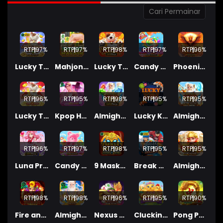
RTP
97%
RTP
97%
RTP
98%
RTP
97%
RTP
96%
Lucky Twins Wilds
Mahjong MaxWin
Lucky Twins Wilds Link&Merge
Candy Rush Wilds
Phoenix Blaze
RTP
96%
RTP
95%
RTP
98%
RTP
95%
RTP
95%
Lucky Twins Nexus
Kpop Hunter Zeus
Almighty Zeus Wilds Link&Merge
Lucky Koi
Almighty Zeus Wilds™
RTP
96%
RTP
97%
RTP
98%
RTP
95%
RTP
95%
Luna Princess Link&Merge
Candy Rush Wilds 2
9 Masks of Fire™ HyperSpins™
Break Away Deluxe
Almighty Athena Empire
RTP
98%
RTP
98%
RTP
96%
RTP
95%
RTP
90%
Fire and Roses : Joker
Almighty Zeus Empire
Nexus Mahjong Jackpots
Cluckin' Sweet Feast
Pong Pong Mahjong 2