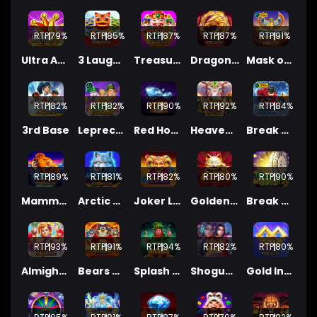
RTP
79%
RTP
85%
RTP
87%
RTP
87%
RTP
91%
Ultra Ace
3 Laughing Lions Power Combo
Treasure Stacks Wilds
Dragon's Loot Link&Win 4Tune
Mask of Amun
RTP
82%
RTP
82%
RTP
90%
RTP
92%
RTP
84%
3rd Base
Leprechaun Strike
Red Hot Riches
Heavenly Elephant Fortune
Break Away
RTP
89%
RTP
81%
RTP
82%
RTP
80%
RTP
90%
Mammoth Triple Riches
Arctic Wolf Triple Riches
Joker Loko's Multiplier Trail
Golden Cat Fortunes
Break da Bank Again
RTP
93%
RTP
91%
RTP
94%
RTP
82%
RTP
80%
Almighty Dionysus Empire
Bears Make Bank! Power Combo
Splash of Riches
Shogun of Time
Gold Infinity