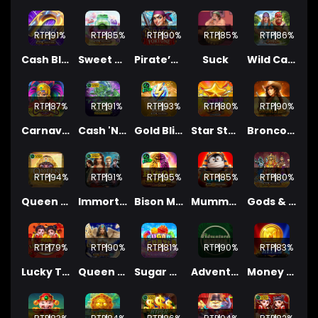
RTP
91%
RTP
85%
RTP
90%
RTP
85%
RTP
86%
Cash Blitz
Sweet Jar Combo
Pirate’s Fight for Fortune
Suck
Wild Catch (New)
RTP
87%
RTP
91%
RTP
93%
RTP
80%
RTP
90%
Carnaval
Cash 'N Riches Megaways™
Gold Blitz
Star Stash Wild 7's
Bronco Big Bounty
RTP
94%
RTP
91%
RTP
95%
RTP
85%
RTP
80%
Queen of Alexandria™
Immortal Romance
Bison Moon
Mummy Lock Riches
Gods & Pyramids Power Combo
RTP
79%
RTP
90%
RTP
81%
RTP
90%
RTP
83%
Lucky Twins Link & Win™
Queen of Cairo
Sugar Craze Bonanza
Adventure Palace
Money on Reels