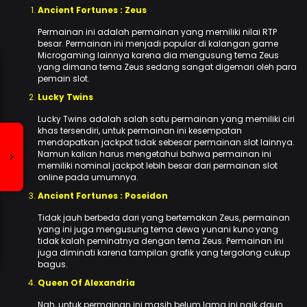
Ancient Fortunes : Zeus
Permainan ini adalah permainan yang memiliki nilai RTP
besar. Permainan ini menjadi popular di kalangan game
Microgaming lainnya karena dia mengusung tema Zeus
yang dimana tema Zeus sedang sangat digemari oleh para
pemain slot.
Lucky Twins
Lucky Twins adalah salah satu permainan yang memiliki ciri
khas tersendiri, untuk permainan ini kesempatan
mendapatkan jackpot tidak sebesar permainan slot lainnya.
Namun kalian harus mengetahui bahwa permainan ini
memiliki nominal jackpot lebih besar dari permainan slot
online pada umumnya.
Ancient Fortunes : Poseidon
Tidak jauh berbeda dari yang bertemakan Zeus, permainan
yang ini juga mengusung tema dewa yunani kuno yang
tidak kalah peminatnya dengan tema Zeus. Permainan ini
juga diminati karena tampilan grafik yang tergolong cukup
bagus.
Queen Of Alexandria
Nah, untuk permainan ini masih belum lama ini naik daun