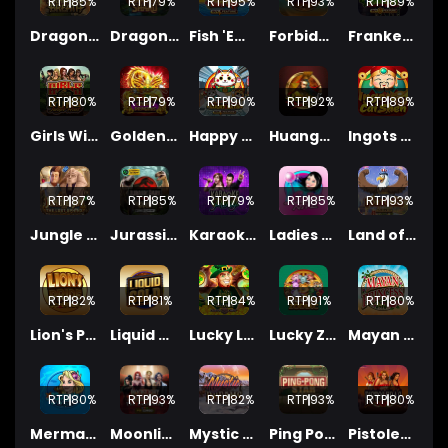
RTP
85%
RTP
79%
RTP
95%
RTP
93%
RTP
89%
Dragons Breath
Dragon Shard
Fish 'Em Up
Forbidden Throne
Frankenstein
RTP
80%
RTP
79%
RTP
90%
RTP
92%
RTP
89%
Girls With Guns - Jungle Heat
Golden Dragons
Happy Lucky Cats
Huangdi - The Yellow Emperor
Ingots of Cai Shen
RTP
87%
RTP
85%
RTP
79%
RTP
85%
RTP
93%
Jungle Jim and the Lost Sphinx
Jurassic Park Gold
Karaoke Party
Ladies Nite
Land of Fortunes
RTP
82%
RTP
81%
RTP
84%
RTP
91%
RTP
80%
Lion's Pride
Liquid Gold
Lucky Leprechaun Clusters
Lucky Zodiac
Mayan Princess
RTP
80%
RTP
93%
RTP
82%
RTP
93%
RTP
80%
Mermaids Millions
Moonlight Romance - The Awakening
Mystic Dreams
Ping Pong Star
Pistoleras