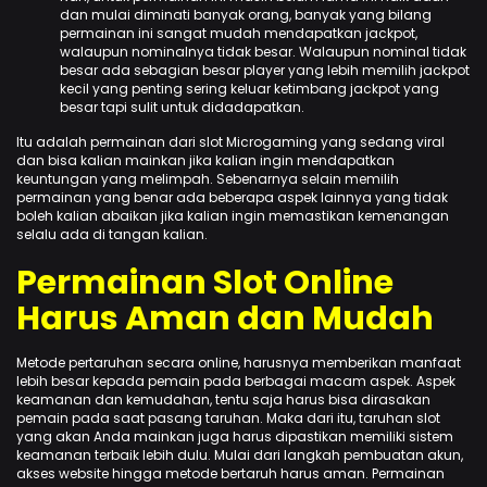
dan mulai diminati banyak orang, banyak yang bilang
permainan ini sangat mudah mendapatkan jackpot,
walaupun nominalnya tidak besar. Walaupun nominal tidak
besar ada sebagian besar player yang lebih memilih jackpot
kecil yang penting sering keluar ketimbang jackpot yang
besar tapi sulit untuk didadapatkan.
Itu adalah permainan dari slot Microgaming yang sedang viral
dan bisa kalian mainkan jika kalian ingin mendapatkan
keuntungan yang melimpah. Sebenarnya selain memilih
permainan yang benar ada beberapa aspek lainnya yang tidak
boleh kalian abaikan jika kalian ingin memastikan kemenangan
selalu ada di tangan kalian.
Permainan Slot Online
Harus Aman dan Mudah
Metode pertaruhan secara online, harusnya memberikan manfaat
lebih besar kepada pemain pada berbagai macam aspek. Aspek
keamanan dan kemudahan, tentu saja harus bisa dirasakan
pemain pada saat pasang taruhan. Maka dari itu, taruhan slot
yang akan Anda mainkan juga harus dipastikan memiliki sistem
keamanan terbaik lebih dulu. Mulai dari langkah pembuatan akun,
akses website hingga metode bertaruh harus aman. Permainan