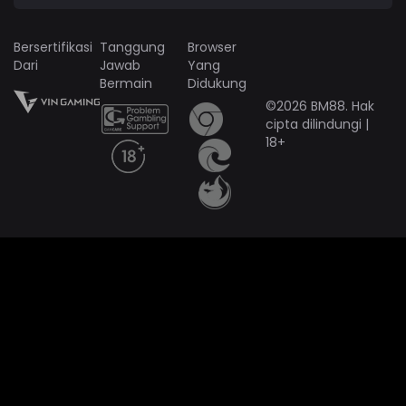
Bersertifikasi
Tanggung
Browser
Dari
Jawab
Yang
Bermain
Didukung
©2026 BM88. Hak
cipta dilindungi |
18+