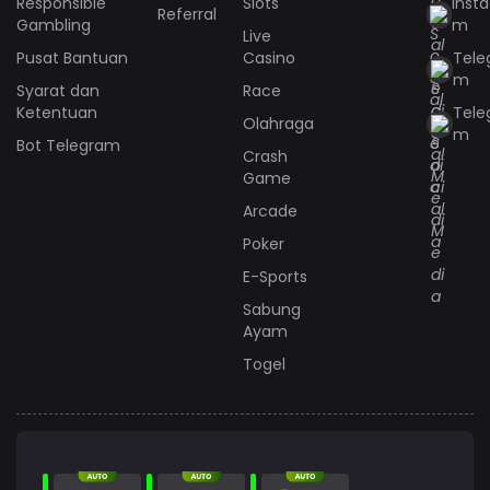
Responsible
Slots
Inst
Referral
Gambling
m
Live
Pusat Bantuan
Casino
Tele
m
Syarat dan
Race
Ketentuan
Tele
Olahraga
m
Bot Telegram
Crash
Game
Arcade
Poker
E-Sports
Sabung
Ayam
Togel