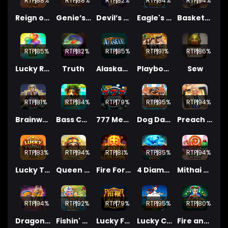
RTP
88%
RTP
88%
RTP
82%
RTP
84%
RTP
94%
Reign of Fire
Genie’s Magic Wishes
Devil’s Finger
Eagle's Wings
Basketball Star
RTP
85%
RTP
82%
RTP
85%
RTP
91%
RTP
86%
Lucky Rainbow Rush
Truth
Alaskan Fishing
Playboy™ Gold Jackpots
Sew
RTP
81%
RTP
84%
RTP
79%
RTP
95%
RTP
94%
Brainwashed
Bass Catch SUPER LUCK
777 Mega Deluxe
Dog Days
Preach TV
RTP
83%
RTP
94%
RTP
81%
RTP
85%
RTP
94%
Lucky Twins Jackpot
Queen of the Sphinx
Fire Forge
4 Diamond Blues Megaways™
Mithai Madness 10000X
RTP
94%
RTP
92%
RTP
79%
RTP
95%
RTP
80%
Dragon's Rhythm
Fishin' Pots of Gold™ Gold Blitz™
Lucky Firecracker
Lucky Clucks
Fire and Roses Jolly Joker