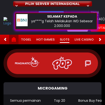
Versi
Main di
Versi
WAP
SELAMAT KEPADA
Telegram
Mobile
(NEX4D)
ya****g Telah Melakukan WD Sebesar
2.000.000
MASUK
DAFTA
TOGEL
HOT GAMES
SLOTS
LIVE CASINO
RA
MICROGAMING
Semua permainan
Top 20
Bonus Buy Featu