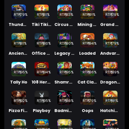
RTP
79%
RTP
81%
RTP
83%
RTP
91%
RTP
79%
Thunderstruck Wild Lightning
Tiki Tiki Boom
Circus Jugglers Jackpots
Mining Pots of Gold
Grand Casino Heist
RTP
81%
RTP
80%
RTP
80%
RTP
94%
RTP
79%
Ancient Treasure : Poseidon
Office Party
Legacy of Oz
Loaded
Andvari The Golden Fish
RTP
95%
RTP
94%
RTP
95%
RTP
86%
RTP
89%
Tally Ho
108 Heroes
Shamrock Holmes Megaways™
Cat Clans
Dragon Dance
RTP
92%
RTP
95%
RTP
86%
RTP
79%
RTP
91%
Pizza Fiesta
Playboy
Badminton Hero
Oops
Hatching Gold! Rooster's Riches