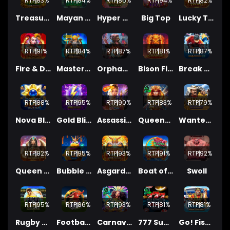
RTP
83%
RTP
84%
RTP
86%
RTP
94%
RTP
82%
Treasure Stacks
Mayan Boost
Hyper Gold™
Big Top
Lucky Twins
RTP
91%
RTP
84%
RTP
87%
RTP
81%
RTP
87%
Fire & Diamond Joker
Masters of Valhalla
Orphan Organ
Bison Fire Charge
Break Away Max
RTP
88%
RTP
95%
RTP
90%
RTP
83%
RTP
79%
Nova Blast Ultra
Gold Blitz Extreme
Assassin Moon
Queens of Ra
Wanted Outlaws
RTP
82%
RTP
95%
RTP
93%
RTP
91%
RTP
92%
Queen of Cairo: Royal Maxways
Bubble Beez
Asgardian Fire
Boat of Fortune
Swoll
RTP
95%
RTP
86%
RTP
93%
RTP
81%
RTP
81%
Rugby Star Deluxe
Football Star Deluxe
Carnaval Fiesta
777 Super Big BuildUp™ Deluxe™
Go! Fishing: Reelin' Fortunes