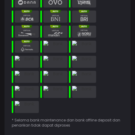
* Selama bank maintenance dan bank offline deposit dan
penarikan tidak dapat diproses