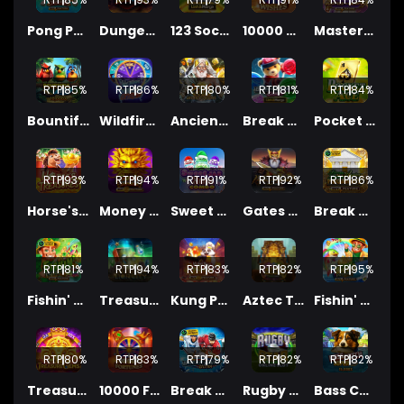
Pong Pong Mahjong Jackpots
Dungeons and Diamonds™
123 Soccer Link&Merge
10000 Wishes
Masters of Olympus
RTP
85%
RTP
86%
RTP
80%
RTP
81%
RTP
84%
Bountiful Birds
Wildfire Wins Extreme
Ancient Fortunes: Zeus
Break Away Candy Link&Merge
Pocket Ace
RTP
93%
RTP
94%
RTP
91%
RTP
92%
RTP
86%
Horse's Treasures
Money Dragon
Sweet Jar Xmas Combo
Gates of Asgard Power Combo
Break Da Bank Again™ MEGAWAYS™
RTP
81%
RTP
94%
RTP
83%
RTP
82%
RTP
95%
Fishin' Pots Of Gold
Treasures of Lion City
Kung Pao Panda
Aztec Triple Riches Power Combo
Fishin' Bigger Pots Of Gold™
RTP
80%
RTP
83%
RTP
79%
RTP
82%
RTP
82%
Treasure Gems
10000 Fortunes
Break Away Ultra
Rugby Star
Bass Catch SUPER UP